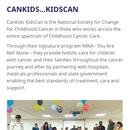
CANKIDS…KIDSCAN
CanKids KidsCan is the National Society for Change
for Childhood Cancer in India who works across the
entire spectrum of Childhood Cancer Care.
Through their signature program YANA - You Are
Not Alone – they provide holistic care for children
with cancer and their families throughout the cancer
journey and after by partnering with hospitals,
medicals professionals and state government
enabling the best standards of treatment, care and
support.