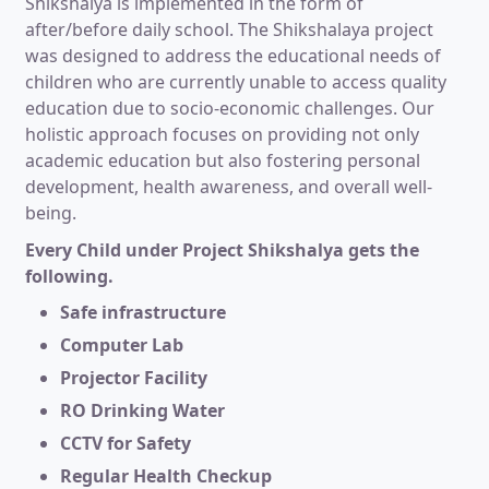
Shikshalya is implemented in the form of
after/before daily school. The Shikshalaya project
was designed to address the educational needs of
children who are currently unable to access quality
education due to socio-economic challenges. Our
holistic approach focuses on providing not only
academic education but also fostering personal
development, health awareness, and overall well-
being.
Every Child under Project Shikshalya gets the
following.
Safe infrastructure
Computer Lab
Projector Facility
RO Drinking Water
CCTV for Safety
Regular Health Checkup