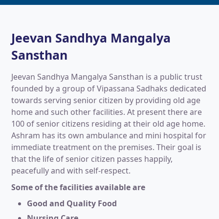
Jeevan Sandhya Mangalya
Sansthan
Jeevan Sandhya Mangalya Sansthan is a public trust
founded by a group of Vipassana Sadhaks dedicated
towards serving senior citizen by providing old age
home and such other facilities. At present there are
100 of senior citizens residing at their old age home.
Ashram has its own ambulance and mini hospital for
immediate treatment on the premises. Their goal is
that the life of senior citizen passes happily,
peacefully and with self-respect.
Some of the facilities available are
Good and Quality Food
Nursing Care