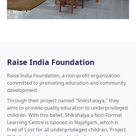
Raise India Foundation
Raise India Foundation, a non-profit organization
committed to promoting education and community
development.
Through their project named "Shikshalaya," they
aims to provide quality education to underprivileged
children. With this belief, Shikshalya a Non-Formal
Learning Centre is opened in Najafgarh, which is
Free of Cost for all underprivileged children. Project