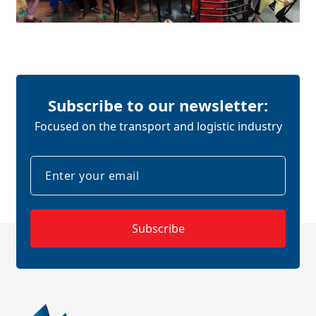
Subscribe to our newsletter:
Focused on the transport and logistic industry
Subscribe