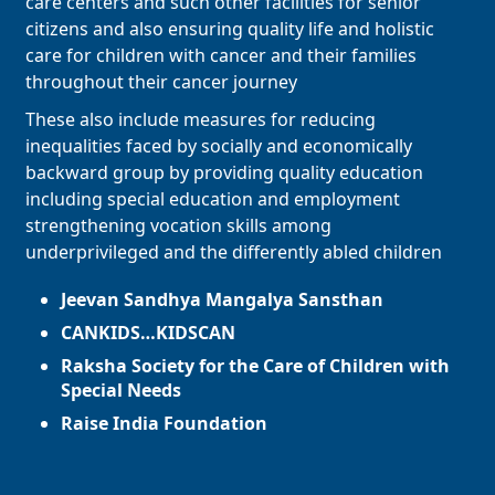
care centers and such other facilities for senior
citizens and also ensuring quality life and holistic
care for children with cancer and their families
throughout their cancer journey
These also include measures for reducing
inequalities faced by socially and economically
backward group by providing quality education
including special education and employment
strengthening vocation skills among
underprivileged and the differently abled children
Jeevan Sandhya Mangalya Sansthan
CANKIDS…KIDSCAN
Raksha Society for the Care of Children with
Special Needs
Raise India Foundation