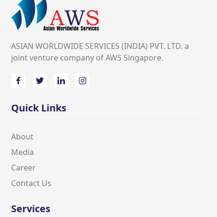
ASIAN WORLDWIDE SERVICES (INDIA) PVT. LTD. a
joint venture company of AWS Singapore.
Quick Links
About
Media
Career
Contact Us
Services