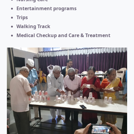
Entertainment programs
Trips
Walking Track
Medical Checkup and Care & Treatment