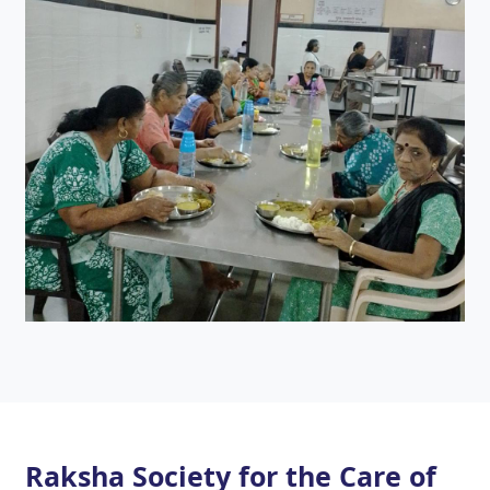
Raksha Society for the Care of