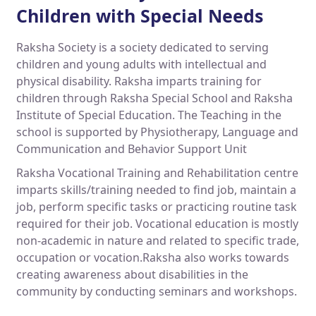
Children with Special Needs
Raksha Society is a society dedicated to serving
children and young adults with intellectual and
physical disability. Raksha imparts training for
children through Raksha Special School and Raksha
Institute of Special Education. The Teaching in the
school is supported by Physiotherapy, Language and
Communication and Behavior Support Unit
Raksha Vocational Training and Rehabilitation centre
imparts skills/training needed to find job, maintain a
job, perform specific tasks or practicing routine task
required for their job. Vocational education is mostly
non-academic in nature and related to specific trade,
occupation or vocation.Raksha also works towards
creating awareness about disabilities in the
community by conducting seminars and workshops.