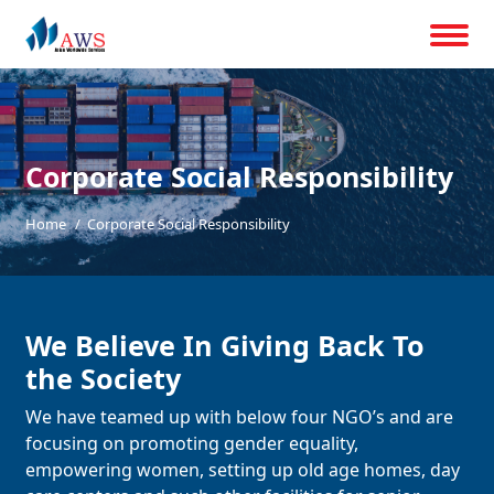
Corporate Social Responsibility
Home
Corporate Social Responsibility
We Believe In Giving Back To
the Society
We have teamed up with below four NGO’s and are
focusing on promoting gender equality,
empowering women, setting up old age homes, day