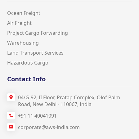
Ocean Freight
Air Freight
Project Cargo Forwarding
Warehousing
Land Transport Services
Hazardous Cargo
Contact Info
04/G‐92, II Floor, Pratap Complex, Olof Palm
Road, New Delhi ‐ 110067, India
+91 11 40041091
corporate@aws-india.com