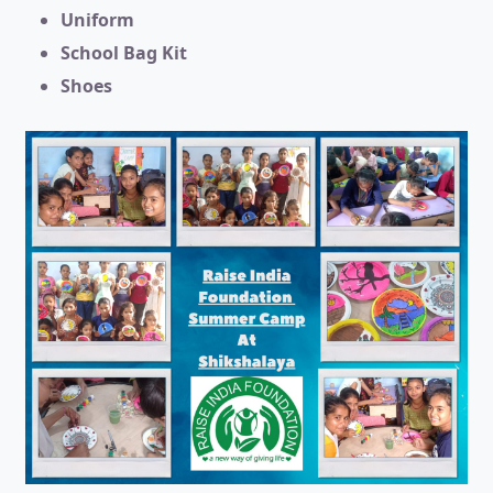
Uniform
School Bag Kit
Shoes