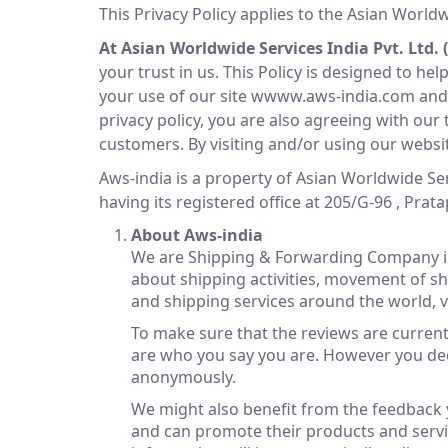
This Privacy Policy applies to the Asian Worldwi
At Asian Worldwide Services India Pvt. Ltd. 
your trust in us. This Policy is designed to h
your use of our site wwww.aws-india.com and o
privacy policy, you are also agreeing with our 
customers. By visiting and/or using our website
Aws-india is a property of Asian Worldwide Se
having its registered office at 205/G-96 , Pra
About Aws-india
We are Shipping & Forwarding Company in
about shipping activities, movement of sh
and shipping services around the world, v
To make sure that the reviews are current 
are who you say you are. However you dec
anonymously.
We might also benefit from the feedback y
and can promote their products and servic