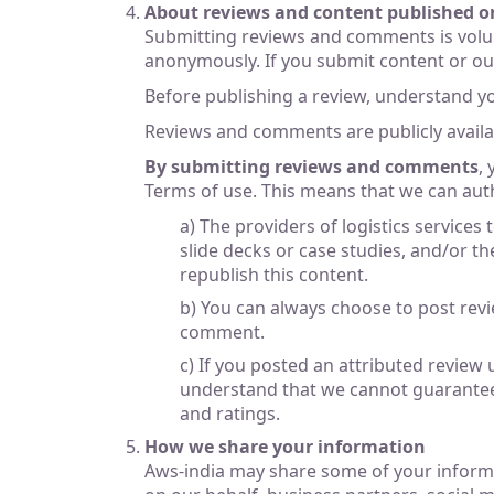
About reviews and content published o
Submitting reviews and comments is volu
anonymously. If you submit content or our s
Before publishing a review, understand y
Reviews and comments are publicly availab
By submitting reviews and comments
,
Terms of use. This means that we can aut
a) The providers of logistics services
slide decks or case studies, and/or th
republish this content.
b) You can always choose to post rev
comment.
c) If you posted an attributed review
understand that we cannot guarantee 
and ratings.
How we share your information
Aws-india may share some of your informat