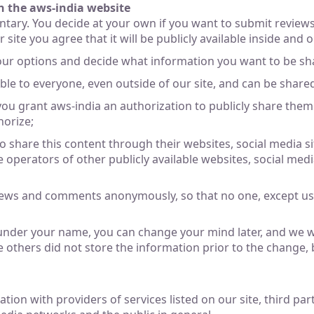
n the aws-india website
ntary. You decide at your own if you want to submit revi
ite you agree that it will be publicly available inside and o
our options and decide what information you want to be sh
le to everyone, even outside of our site, and can be shared
 you grant aws-india an authorization to publicly share the
horize;
 to share this content through their websites, social media s
e operators of other publicly available websites, social medi
iews and comments anonymously, so that no one, except us,
 under your name, you can change your mind later, and we w
others did not store the information prior to the change, 
ion with providers of services listed on our site, third pa