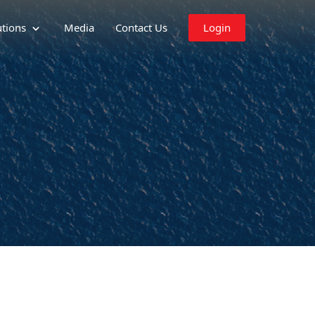
utions
Media
Contact Us
Login