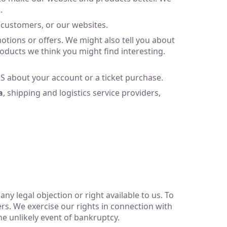
.
 customers, or our websites.
ions or offers. We might also tell you about
oducts we think you might find interesting.
 about your account or a ticket purchase.
a
, shipping and logistics service providers,
ny legal objection or right available to us. To
sers. We exercise our rights in connection with
he unlikely event of bankruptcy.