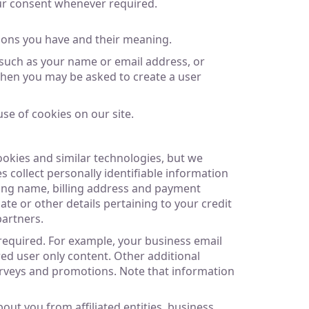
our consent whenever required.
ions you have and their meaning.
 such as your name or email address, or
 then you may be asked to create a user
se of cookies on our site.
ookies and similar technologies, but we
s collect personally identifiable information
lling name, billing address and payment
e or other details pertaining to your credit
partners.
 required. For example, your business email
ed user only content. Other additional
 surveys and promotions. Note that information
ut you from affiliated entities, business