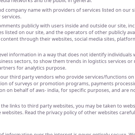
media networks and the public in general.
d company name with providers of services listed on our s
 services.
mments publicly with users inside and outside our site, incl
s listed on our site, and the operators of other publicly av
 content through their websites, social media sites, platfo
el information in a way that does not identify individuals
iness sectors, to show them trends in logistics services o
rtners for analytics purpose.
o our third party vendors who provide services/functions on 
tion of surveys or promotion programs, payments processin
on on behalf of aws- india, for specific purposes, and are 
of the links to third party websites, you may be taken to web
e websites. Read the privacy policy of other websites careful
f information over the internet is never entirely secure. W