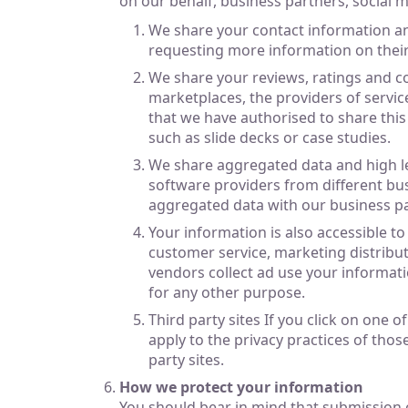
on our behalf, business partners, social 
We share your contact information an
requesting more information on their
We share your reviews, ratings and co
marketplaces, the providers of service
that we have authorised to share this
such as slide decks or case studies.
We share aggregated data and high lev
software providers from different bus
aggregated data with our business pa
Your information is also accessible t
customer service, marketing distribu
vendors collect ad use your informati
for any other purpose.
Third party sites If you click on one 
apply to the privacy practices of thos
party sites.
How we protect your information
You should bear in mind that submission o