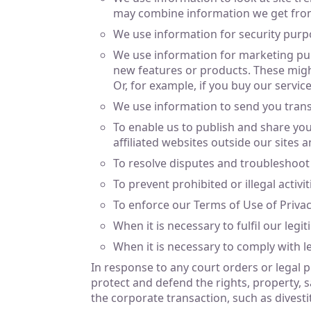
may combine information we get from
We use information for security purp
We use information for marketing pur
new features or products. These might
Or, for example, if you buy our servic
We use information to send you tran
To enable us to publish and share yo
affiliated websites outside our sites 
To resolve disputes and troubleshoot
To prevent prohibited or illegal activit
To enforce our Terms of Use of Privacy
When it is necessary to fulfil our legit
When it is necessary to comply with le
In response to any court orders or legal pr
protect and defend the rights, property, sa
the corporate transaction, such as divesti