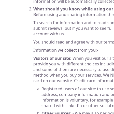
information will be automatically collect
What should you know while using our 
Before using and sharing information thr
To search for information and to read so
submit reviews, but if you want to see ful
account with us.
You should read and agree with our terms o
Information we collect from you:-
Visitors of our site:
When you visit our sit
provide you with different choices includi
and some of them are necessary to use diff
method when you buy our services. We NEVE
card on our website. Credit card informa
Registered users of our site: to use 
address, company information and busi
information is voluntary, for example
shared with LinkedIn or other social m
Other Sources:
- We may also periodi