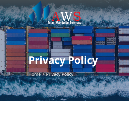
Privacy Policy
Home
Privacy Policy