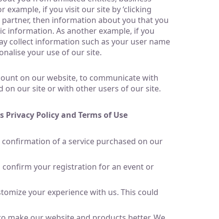
xample, if you visit our site by ‘clicking
 partner, then information about you that you
c information. As another example, if you
may collect information such as your user name
nalise your use of our site.
ccount on our website, to communicate with
 on our site or with other users of our site.
s Privacy Policy and Terms of Use
 confirmation of a service purchased on our
confirm your registration for an event or
tomize your experience with us. This could
 to make our website and products better. We