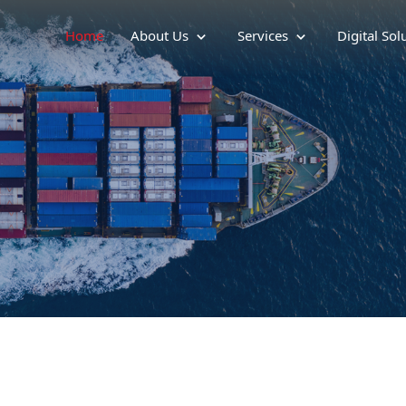
Home
About Us
Services
Digital Sol