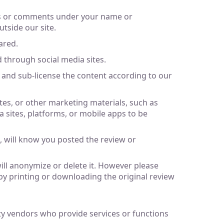
ews or comments under your name or
utside our site.
ared.
 through social media sites.
m and sub-license the content according to our
ites, or other marketing materials, such as
a sites, platforms, or mobile apps to be
 will know you posted the review or
ill anonymize or delete it. However please
by printing or downloading the original review
rty vendors who provide services or functions