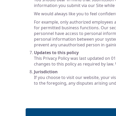
information you submit via our Site while i
We would always like you to feel confiden
For example, only authorized employees ar
for permitted business functions. Our sec
personnel have access to personal informa
personal information between your system
prevent any unauthorised person in gaini
Updates to this policy
This Privacy Policy was last updated on 0
changes to this policy as required by law.
Jurisdiction
If you choose to visit our website, your vi
to the foregoing, any disputes arising und