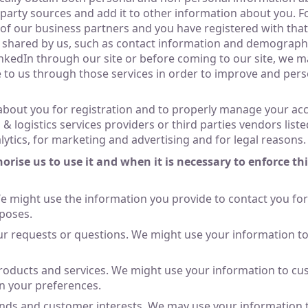
arty sources and add it to other information about you. For e
of our business partners and you have registered with that
 shared by us, such as contact information and demographi
LinkedIn through our site or before coming to our site, we 
to us through those services in order to improve and perso
 about you for registration and to properly manage your a
 logistics services providers or third parties vendors listed
ytics, for marketing and advertising and for legal reasons.
ise us to use it and when it is necessary to enforce thi
e might use the information you provide to contact you for
poses.
r requests or questions. We might use your information to 
oducts and services. We might use your information to cus
n your preferences.
rends and customer interests. We may use your information