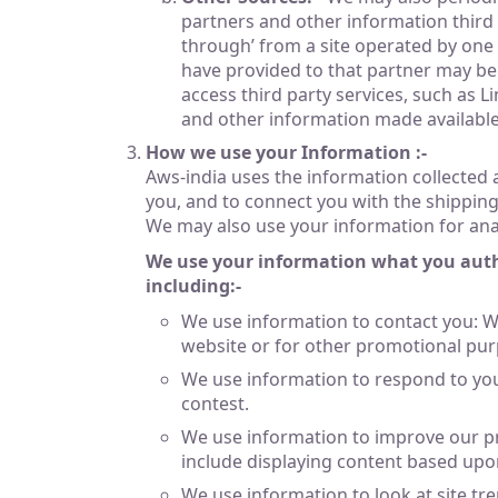
partners and other information third p
through’ from a site operated by one 
have provided to that partner may be
access third party services, such as 
and other information made available 
How we use your Information :-
Aws-india uses the information collected
you, and to connect you with the shipping &
We may also use your information for anal
We use your information what you author
including:-
We use information to contact you: W
website or for other promotional pur
We use information to respond to you
contest.
We use information to improve our pr
include displaying content based upo
We use information to look at site t