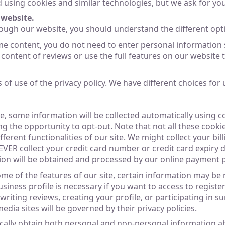
ed using cookies and similar technologies, but we ask for y
website.
ough our website, you should understand the different opt
me content, you do not need to enter personal information
l content of reviews or use the full features on our website
f use of the privacy policy. We have different choices for u
e, some information will be collected automatically using c
ng the opportunity to opt-out. Note that not all these cookie
erent functionalities of our site. We might collect your bi
R collect your credit card number or credit card expiry dat
tion will be obtained and processed by our online payment 
some of the features of our site, certain information may be
ness profile is necessary if you want to access to register
 writing reviews, creating your profile, or participating in
edia sites will be governed by their privacy policies.
cally obtain both personal and non-personal information abo