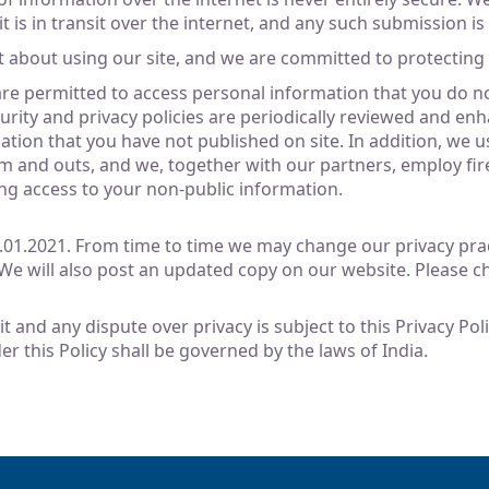
t is in transit over the internet, and any such submission is
t about using our site, and we are committed to protecting 
e permitted to access personal information that you do not
urity and privacy policies are periodically reviewed and en
tion that you have not published on site. In addition, we 
 and outs, and we, together with our partners, employ fire
ng access to your non-public information.
1.01.2021. From time to time we may change our privacy pract
 We will also post an updated copy on our website. Please ch
sit and any dispute over privacy is subject to this Privacy Po
er this Policy shall be governed by the laws of India.