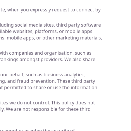
ite, when you expressly request to connect by
uding social media sites, third party software
ailable websites, platforms, or mobile apps
rms, mobile apps, or other marketing materials,
 with companies and organisation, such as
r rankings amongst providers. We also share
our behalf, such as business analytics,
g, and fraud prevention. These third party
not permitted to share or use the information
sites we do not control. This policy does not
ly. We are not responsible for these third
e cannot guarantee the security of