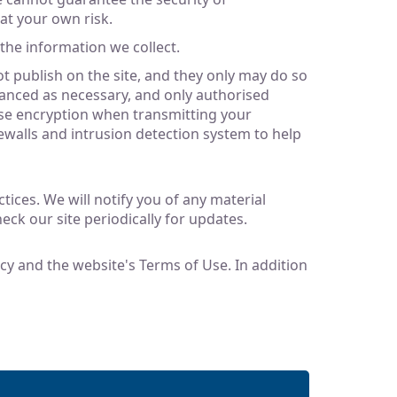
 at your own risk.
the information we collect.
 publish on the site, and they only may do so
hanced as necessary, and only authorised
use encryption when transmitting your
walls and intrusion detection system to help
ices. We will notify you of any material
eck our site periodically for updates.
licy and the website's Terms of Use. In addition