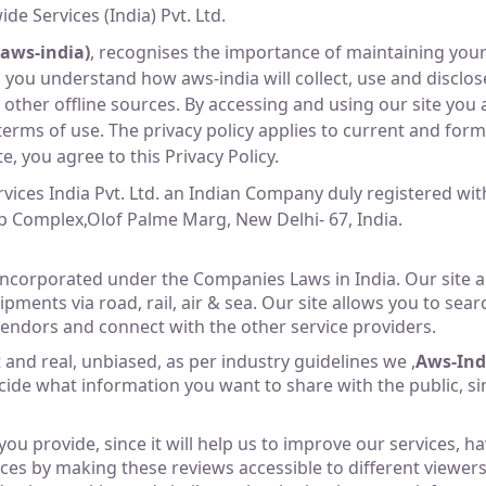
de Services (India) Pvt. Ltd.
(aws-india)
, recognises the importance of maintaining your
elp you understand how aws-india will collect, use and disc
ther offline sources. By accessing and using our site you a
terms of use. The privacy policy applies to current and form
, you agree to this Privacy Policy.
rvices India Pvt. Ltd. an Indian Company duly registered w
tap Complex,Olof Palme Marg, New Delhi- 67, India.
corporated under the Companies Laws in India. Our site al
ipments via road, rail, air & sea. Our site allows you to se
endors and connect with the other service providers.
and real, unbiased, as per industry guidelines we ,
Aws-Ind
ide what information you want to share with the public, si
ou provide, since it will help us to improve our services, 
es by making these reviews accessible to different viewers