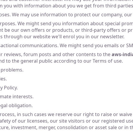
 you with information about you we get from third parties
oses. We may use information to protect our company, our
poses. We might send you information about special promot
 be our own offers or products, or third-party offers or pr
es through our website we'll enrol you in our newsletter.
sactional communications. We might send you emails or SMS
ur reviews, forum posts and other contents to the
aws-indi
and to the general public according to our Terms of use.
 problems.
ies.
 Policy.
imate interests.
gal obligation.
ocess, in such cases we reserve our right to raise or waive a
fety of our licensees, our site visitors or our registered u
ture, investment, merger, consolidation or asset sale or in t