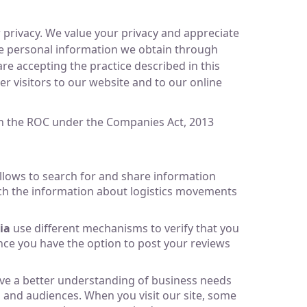
 privacy. We value your privacy and appreciate
lose personal information we obtain through
re accepting the practice described in this
er visitors to our website and to our online
ith the ROC under the Companies Act, 2013
lows to search for and share information
arch the information about logistics movements
ia
use different mechanisms to verify that you
nce you have the option to post your reviews
have a better understanding of business needs
 and audiences. When you visit our site, some