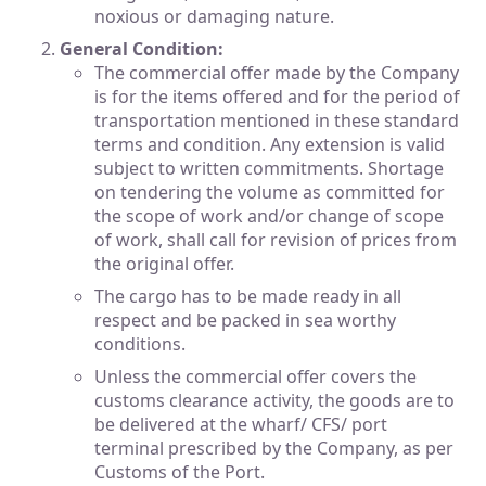
noxious or damaging nature.
General Condition:
The commercial offer made by the Company
is for the items offered and for the period of
transportation mentioned in these standard
terms and condition. Any extension is valid
subject to written commitments. Shortage
on tendering the volume as committed for
the scope of work and/or change of scope
of work, shall call for revision of prices from
the original offer.
The cargo has to be made ready in all
respect and be packed in sea worthy
conditions.
Unless the commercial offer covers the
customs clearance activity, the goods are to
be delivered at the wharf/ CFS/ port
terminal prescribed by the Company, as per
Customs of the Port.