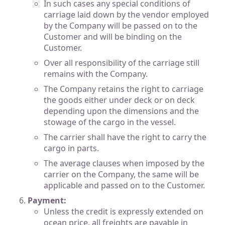
In such cases any special conditions of
carriage laid down by the vendor employed
by the Company will be passed on to the
Customer and will be binding on the
Customer.
Over all responsibility of the carriage still
remains with the Company.
The Company retains the right to carriage
the goods either under deck or on deck
depending upon the dimensions and the
stowage of the cargo in the vessel.
The carrier shall have the right to carry the
cargo in parts.
The average clauses when imposed by the
carrier on the Company, the same will be
applicable and passed on to the Customer.
Payment:
Unless the credit is expressly extended on
ocean price, all freights are payable in