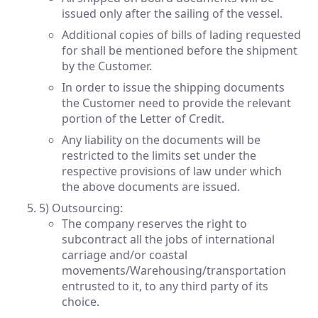
issued only after the sailing of the vessel.
Additional copies of bills of lading requested
for shall be mentioned before the shipment
by the Customer.
In order to issue the shipping documents
the Customer need to provide the relevant
portion of the Letter of Credit.
Any liability on the documents will be
restricted to the limits set under the
respective provisions of law under which
the above documents are issued.
5) Outsourcing:
The company reserves the right to
subcontract all the jobs of international
carriage and/or coastal
movements/Warehousing/transportation
entrusted to it, to any third party of its
choice.