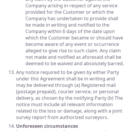
Company arising in respect of any service
provided for the Customer or which the
Company has undertaken to provide shall
be made in writing and notified to the
Company within 6 days of the date upon
which the Customer became or should have
become aware of any event or occurrence
alleged to give rise to such claim. Any claim
not made and notified as aforesaid shall be
deemed to be waived and absolutely barred.
Any notice required to be given by either Party
under this Agreement shall be in writing and
may be delivered through (a) Registered mail
(postage prepaid), courier service, or personal
delivery, as chosen by the notifying Party (b) The
notice must include all relevant information
related to the loss or damage, along with a joint
survey report from authorized surveyors.
Unforeseen circumstances