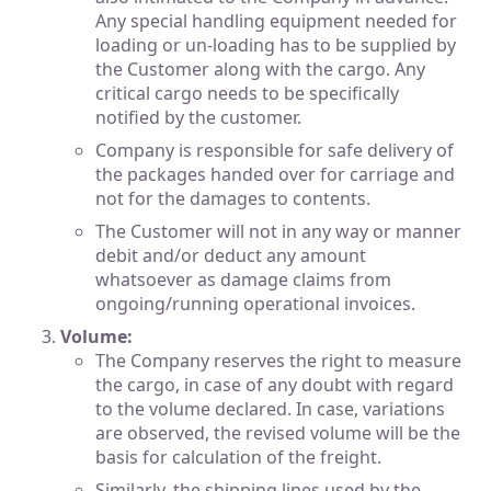
Any special handling equipment needed for
loading or un-loading has to be supplied by
the Customer along with the cargo. Any
critical cargo needs to be specifically
notified by the customer.
Company is responsible for safe delivery of
the packages handed over for carriage and
not for the damages to contents.
The Customer will not in any way or manner
debit and/or deduct any amount
whatsoever as damage claims from
ongoing/running operational invoices.
Volume:
The Company reserves the right to measure
the cargo, in case of any doubt with regard
to the volume declared. In case, variations
are observed, the revised volume will be the
basis for calculation of the freight.
Similarly, the shipping lines used by the