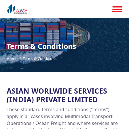
Terms & Conditions
Home
Terms & Conditions
ASIAN WORLWIDE SERVICES
(INDIA) PRIVATE LIMITED
These standard terms and conditions (“Terms”)
apply in all cases involving Multimodal Transport
Operations / Ocean Freight and where services are