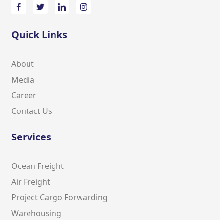
Quick Links
About
Media
Career
Contact Us
Services
Ocean Freight
Air Freight
Project Cargo Forwarding
Warehousing