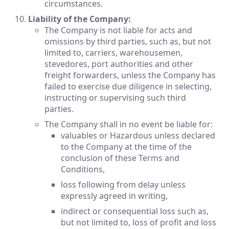
circumstances.
Liability of the Company:
The Company is not liable for acts and
omissions by third parties, such as, but not
limited to, carriers, warehousemen,
stevedores, port authorities and other
freight forwarders, unless the Company has
failed to exercise due diligence in selecting,
instructing or supervising such third
parties.
The Company shall in no event be liable for:
valuables or Hazardous unless declared
to the Company at the time of the
conclusion of these Terms and
Conditions,
loss following from delay unless
expressly agreed in writing,
indirect or consequential loss such as,
but not limited to, loss of profit and loss