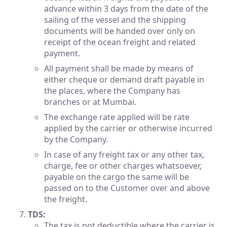
advance within 3 days from the date of the
sailing of the vessel and the shipping
documents will be handed over only on
receipt of the ocean freight and related
payment.
All payment shall be made by means of
either cheque or demand draft payable in
the places, where the Company has
branches or at Mumbai.
The exchange rate applied will be rate
applied by the carrier or otherwise incurred
by the Company.
In case of any freight tax or any other tax,
charge, fee or other charges whatsoever,
payable on the cargo the same will be
passed on to the Customer over and above
the freight.
TDS:
The tax is not deductible where the carrier is