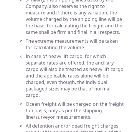
Company, also reserves the right to
measure and if there is any variation, the
volume charged by the shipping line will be
the basis for calculating the freight and the
same shall be firm and final in all respects.
The extreme measurements will be taken
for calculating the volume.
In case of heavy lift cargo, for which
separate rates are offered, the ancillary
cargo will also be treated as heavy lift cargo
and the applicable rates alone will be
charged, even though, the individual
packaged sizes may be that of normal
cargo.
Ocean freight will be charged on the freight
ton basis, only as per the shipping
line/surveyor measurements.
All detention and/or dead freight charges