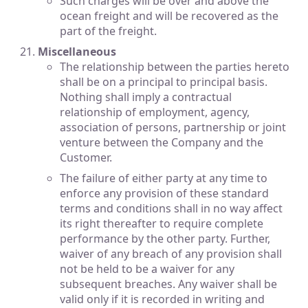
Such charges will be over and above the
ocean freight and will be recovered as the
part of the freight.
Miscellaneous
The relationship between the parties hereto
shall be on a principal to principal basis.
Nothing shall imply a contractual
relationship of employment, agency,
association of persons, partnership or joint
venture between the Company and the
Customer.
The failure of either party at any time to
enforce any provision of these standard
terms and conditions shall in no way affect
its right thereafter to require complete
performance by the other party. Further,
waiver of any breach of any provision shall
not be held to be a waiver for any
subsequent breaches. Any waiver shall be
valid only if it is recorded in writing and