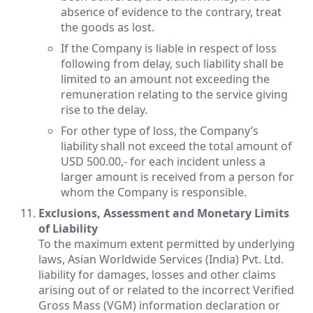
absence of evidence to the contrary, treat
the goods as lost.
If the Company is liable in respect of loss
following from delay, such liability shall be
limited to an amount not exceeding the
remuneration relating to the service giving
rise to the delay.
For other type of loss, the Company’s
liability shall not exceed the total amount of
USD 500.00,- for each incident unless a
larger amount is received from a person for
whom the Company is responsible.
Exclusions, Assessment and Monetary Limits
of Liability
To the maximum extent permitted by underlying
laws, Asian Worldwide Services (India) Pvt. Ltd.
liability for damages, losses and other claims
arising out of or related to the incorrect Verified
Gross Mass (VGM) information declaration or