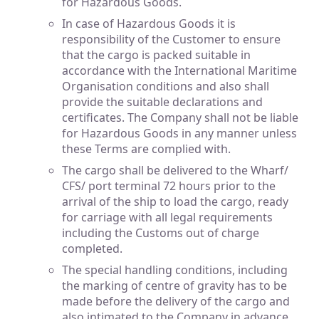
for Hazardous Goods.
In case of Hazardous Goods it is
responsibility of the Customer to ensure
that the cargo is packed suitable in
accordance with the International Maritime
Organisation conditions and also shall
provide the suitable declarations and
certificates. The Company shall not be liable
for Hazardous Goods in any manner unless
these Terms are complied with.
The cargo shall be delivered to the Wharf/
CFS/ port terminal 72 hours prior to the
arrival of the ship to load the cargo, ready
for carriage with all legal requirements
including the Customs out of charge
completed.
The special handling conditions, including
the marking of centre of gravity has to be
made before the delivery of the cargo and
also intimated to the Company in advance.