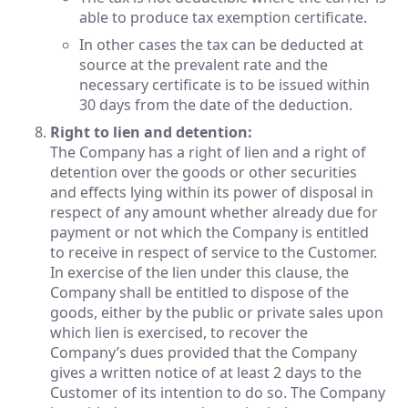
able to produce tax exemption certificate.
In other cases the tax can be deducted at
source at the prevalent rate and the
necessary certificate is to be issued within
30 days from the date of the deduction.
Right to lien and detention:
The Company has a right of lien and a right of
detention over the goods or other securities
and effects lying within its power of disposal in
respect of any amount whether already due for
payment or not which the Company is entitled
to receive in respect of service to the Customer.
In exercise of the lien under this clause, the
Company shall be entitled to dispose of the
goods, either by the public or private sales upon
which lien is exercised, to recover the
Company’s dues provided that the Company
gives a written notice of at least 2 days to the
Customer of its intention to do so. The Company