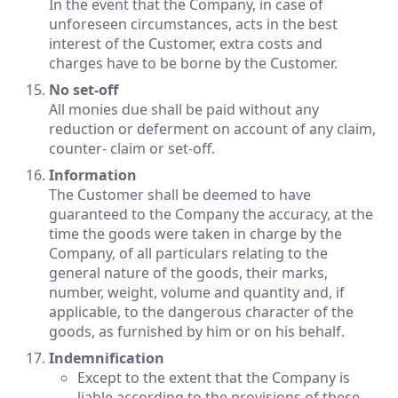
In the event that the Company, in case of
unforeseen circumstances, acts in the best
interest of the Customer, extra costs and
charges have to be borne by the Customer.
No set-off
All monies due shall be paid without any
reduction or deferment on account of any claim,
counter- claim or set-off.
Information
The Customer shall be deemed to have
guaranteed to the Company the accuracy, at the
time the goods were taken in charge by the
Company, of all particulars relating to the
general nature of the goods, their marks,
number, weight, volume and quantity and, if
applicable, to the dangerous character of the
goods, as furnished by him or on his behalf.
Indemnification
Except to the extent that the Company is
liable according to the provisions of these