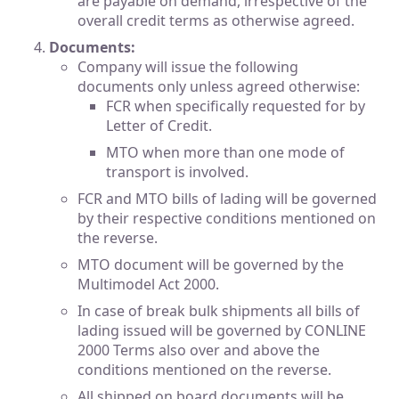
are payable on demand, irrespective of the
overall credit terms as otherwise agreed.
Documents:
Company will issue the following
documents only unless agreed otherwise:
FCR when specifically requested for by
Letter of Credit.
MTO when more than one mode of
transport is involved.
FCR and MTO bills of lading will be governed
by their respective conditions mentioned on
the reverse.
MTO document will be governed by the
Multimodel Act 2000.
In case of break bulk shipments all bills of
lading issued will be governed by CONLINE
2000 Terms also over and above the
conditions mentioned on the reverse.
All shipped on board documents will be