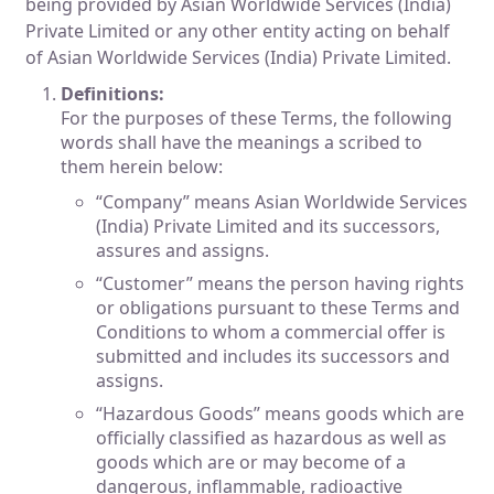
being provided by Asian Worldwide Services (India)
Private Limited or any other entity acting on behalf
of Asian Worldwide Services (India) Private Limited.
Definitions:
For the purposes of these Terms, the following
words shall have the meanings a scribed to
them herein below:
“Company” means Asian Worldwide Services
(India) Private Limited and its successors,
assures and assigns.
“Customer” means the person having rights
or obligations pursuant to these Terms and
Conditions to whom a commercial offer is
submitted and includes its successors and
assigns.
“Hazardous Goods” means goods which are
officially classified as hazardous as well as
goods which are or may become of a
dangerous, inflammable, radioactive