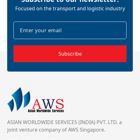
Focused on the transport and logistic industry
Subscribe
ASIAN WORLDWIDE SERVICES (INDIA) PVT. LTD. a
joint venture company of AWS Singapore.