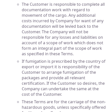
The Customer is responsible to complete all
documentation work with regard to
movement of the cargo. Any additional
costs incurred by Company for want of any
documentation will be levied back to the
Customer. The Company will not be
responsible for any losses and liabilities on
account of a scope of work which does not
form an integral part of the scope of work
as specified in these Terms.
If fumigation is prescribed by the country of
export or import it is responsibility of the
Customer to arrange fumigation of the
packages and provide all relevant
certification. If the Customer so desires, the
Company can undertake the same at the
cost of the Customer.
These Terms are for the carriage of the non-
hazardous goods, unless specifically offered