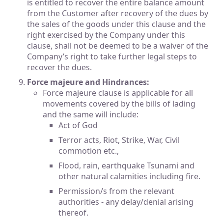
is entitled to recover the entire balance amount
from the Customer after recovery of the dues by
the sales of the goods under this clause and the
right exercised by the Company under this
clause, shall not be deemed to be a waiver of the
Company’s right to take further legal steps to
recover the dues.
Force majeure and Hindrances:
Force majeure clause is applicable for all
movements covered by the bills of lading
and the same will include:
Act of God
Terror acts, Riot, Strike, War, Civil
commotion etc.,
Flood, rain, earthquake Tsunami and
other natural calamities including fire.
Permission/s from the relevant
authorities - any delay/denial arising
thereof.