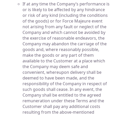
If at any time the Company’s performance is
or is likely to be affected by any hindrance
or risk of any kind (including the conditions
of the goods) or for Force Majeure event
not arising from any fault or neglect of the
Company and which cannot be avoided by
the exercise of reasonable endeavors, the
Company may abandon the carriage of the
goods and, where reasonably possible,
make the goods or any part of them
available to the Customer at a place which
the Company may deem safe and
convenient, whereupon delivery shall be
deemed to have been made, and the
responsibility of the Company in respect of
such goods shall cease. In any event, the
Company shall be entitled to the agreed
remuneration under these Terms and the
Customer shall pay any additional costs
resulting from the above-mentioned