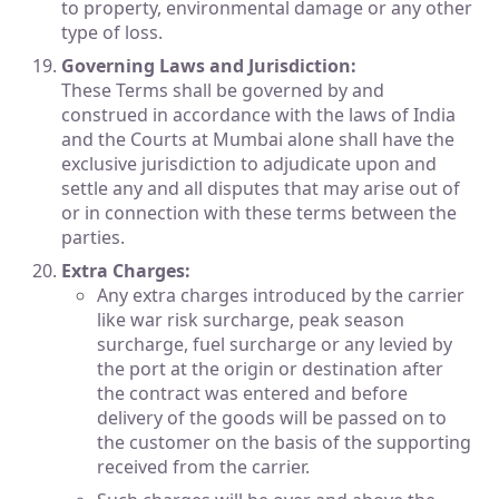
to property, environmental damage or any other
type of loss.
Governing Laws and Jurisdiction:
These Terms shall be governed by and
construed in accordance with the laws of India
and the Courts at Mumbai alone shall have the
exclusive jurisdiction to adjudicate upon and
settle any and all disputes that may arise out of
or in connection with these terms between the
parties.
Extra Charges:
Any extra charges introduced by the carrier
like war risk surcharge, peak season
surcharge, fuel surcharge or any levied by
the port at the origin or destination after
the contract was entered and before
delivery of the goods will be passed on to
the customer on the basis of the supporting
received from the carrier.