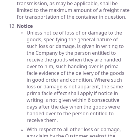
transmission, as may be applicable, shall be
limited to the maximum amount of a freight rate
for transportation of the container in question.
Notice
Unless notice of loss of or damage to the
goods, specifying the general nature of
such loss or damage, is given in writing to
the Company by the person entitled to
receive the goods when they are handed
over to him, such handing over is prima
facie evidence of the delivery of the goods
in good order and condition. Where such
loss or damage is not apparent, the same
prima facie effect shall apply if notice in
writing is not given within 6 consecutive
days after the day when the goods were
handed over to the person entitled to
receive them.
With respect to all other loss or damage,
any claim by the Customer against the