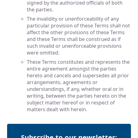
signed by the authorized officials of both
the parties.
The invalidity or unenforceability of any
particular provision of these Terms shall not
affect the other provisions of these Terms
and these Terms shall be construed as if
such invalid or unenforceable provisions
were omitted.
These Terms constitutes and represents the
entire agreement amongst the parties
hereto and cancels and supersedes all prior
arrangements, agreements or
understandings, if any, whether oral or in
writing, between the parties hereto on the
subject matter hereof or in respect of
matters dealt with herein.
Subscribe to our newsletter: