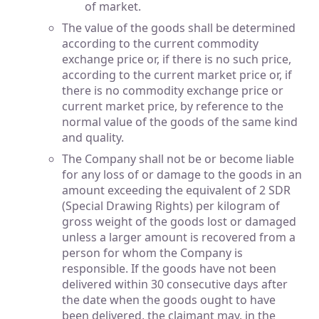
of market.
The value of the goods shall be determined
according to the current commodity
exchange price or, if there is no such price,
according to the current market price or, if
there is no commodity exchange price or
current market price, by reference to the
normal value of the goods of the same kind
and quality.
The Company shall not be or become liable
for any loss of or damage to the goods in an
amount exceeding the equivalent of 2 SDR
(Special Drawing Rights) per kilogram of
gross weight of the goods lost or damaged
unless a larger amount is recovered from a
person for whom the Company is
responsible. If the goods have not been
delivered within 30 consecutive days after
the date when the goods ought to have
been delivered, the claimant may, in the