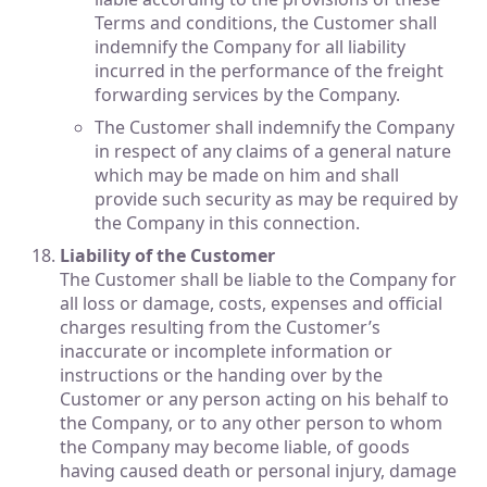
Terms and conditions, the Customer shall
indemnify the Company for all liability
incurred in the performance of the freight
forwarding services by the Company.
The Customer shall indemnify the Company
in respect of any claims of a general nature
which may be made on him and shall
provide such security as may be required by
the Company in this connection.
Liability of the Customer
The Customer shall be liable to the Company for
all loss or damage, costs, expenses and official
charges resulting from the Customer’s
inaccurate or incomplete information or
instructions or the handing over by the
Customer or any person acting on his behalf to
the Company, or to any other person to whom
the Company may become liable, of goods
having caused death or personal injury, damage